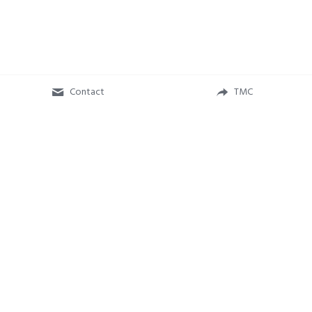
Contact
TMC
The Music Company
 - A 501(c)(3) Non-Profit Organization 
(EIN: 84-2050272) 
Music Matters Benefit Concert brought to you with support from
Concert For Your Cause
.
Privacy Policy