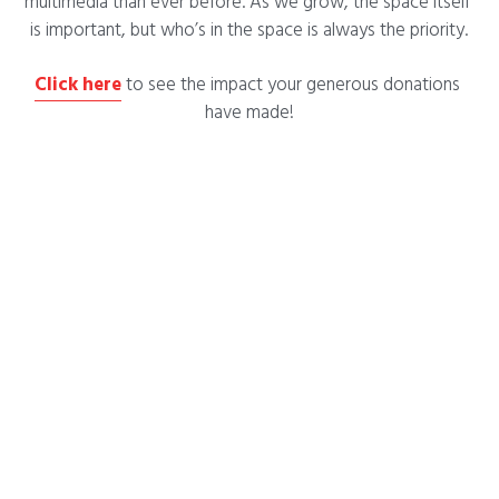
multimedia than ever before. As we grow, the space itself 
is important, but who’s in the space is always the priority.
Click here
 to see the impact your generous donations 
have made!