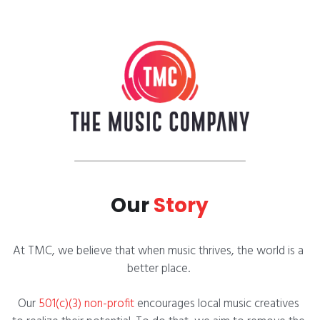
Our 
Story
At TMC, we believe that when music thrives, the world is a 
better place. 
Our
 501(c)(3) non-profit 
encourages local music creatives 