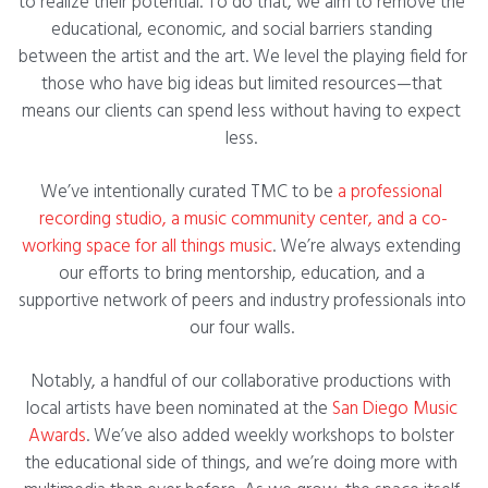
to realize their potential. To do that, we aim to remove the 
educational, economic, and social barriers standing 
between the artist and the art. We level the playing field for 
those who have big ideas but limited resources—that 
means our clients can spend less without having to expect 
less. 
We’ve intentionally curated TMC to be
 a professional 
recording studio, a music community center, and a co-
working space for all things music
. We’re always extending 
our efforts to bring mentorship, education, and a 
supportive network of peers and industry professionals into 
our four walls. 
Notably, a handful of our collaborative productions with 
local artists have been nominated at the 
San Diego Music 
Awards
. We’ve also added weekly workshops to bolster 
the educational side of things, and we’re doing more with 