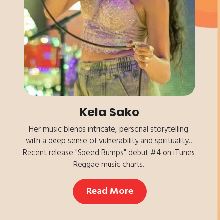
Kela Sako
Her music blends intricate, personal storytelling 
with a deep sense of vulnerability and spirituality.. 
Recent release "Speed Bumps" debut #4 on iTunes 
Reggae music charts. 
Read More