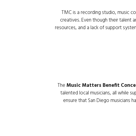
The 
Music Matters Benefit Conce
talented local musicians, all while su
ensure that San Diego musicians hav