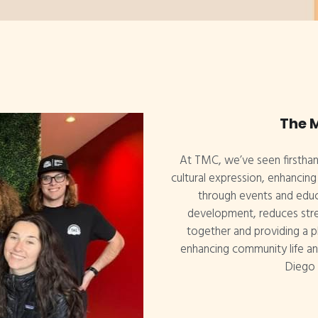
The 
At TMC, we’ve seen firsthan
cultural expression, enhancin
through events and educa
development, reduces stre
together and providing a pl
enhancing community life and
Diego 