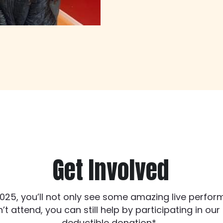
Get Involved
025, you’ll not only see some amazing live performa
t attend, you can still help by participating in ou
deductible donation*. 