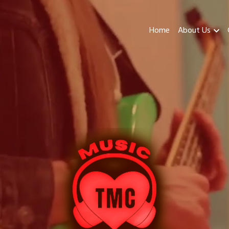
Home
About Us