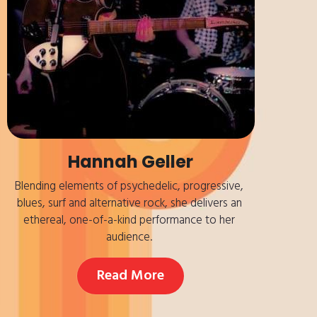
Hannah Geller
Blending elements of psychedelic, progressive, 
blues, surf and alternative rock, she delivers an 
ethereal, one-of-a-kind performance to her 
audience. 
Read More