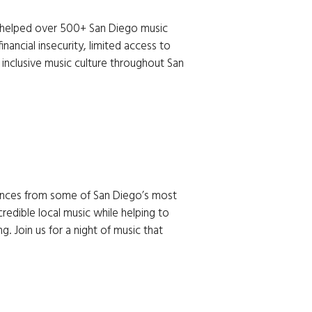
mances from some of San Diego’s most 
credible local music while helping to 
 Join us for a night of music that 