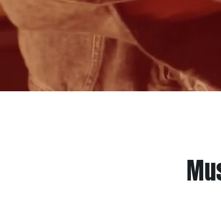
Mus
TMC is a recording studio, music c
creatives. Even though their talent an
resources, and a lack of support syste