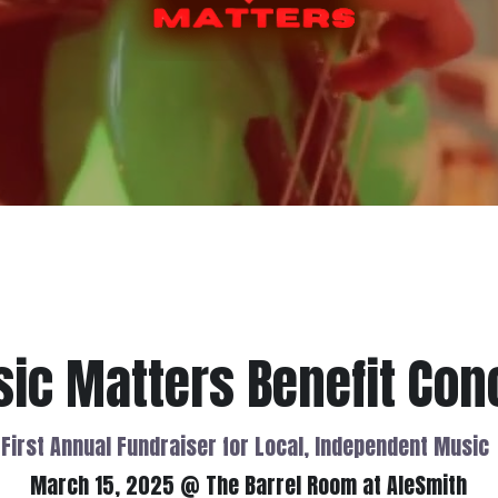
ic Matters Benefit Con
First Annual Fundraiser for Local, Independent Music
March 15, 2025 @ The Barrel Room at AleSmith
ommunity center, and coworking space for music that has already
d passion fuels an entire industry, the majority of musicians face fi
ms. TMC exists to remove those obstacles and to build a thriving, 
Diego.