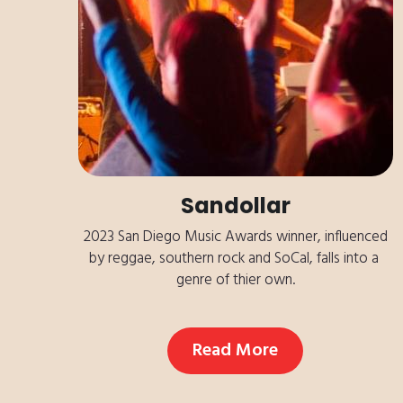
Sandollar
 2023 San Diego Music Awards winner, influenced 
by reggae, southern rock and SoCal, falls into a 
genre of thier own.
Read More