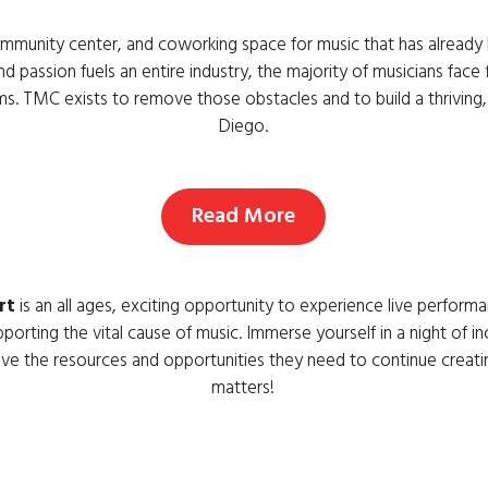
Read More
rt
 is an all ages, exciting opportunity to experience live perfor
pporting the vital cause of music. Immerse yourself in a night of in
e the resources and opportunities they need to continue creating.
matters!