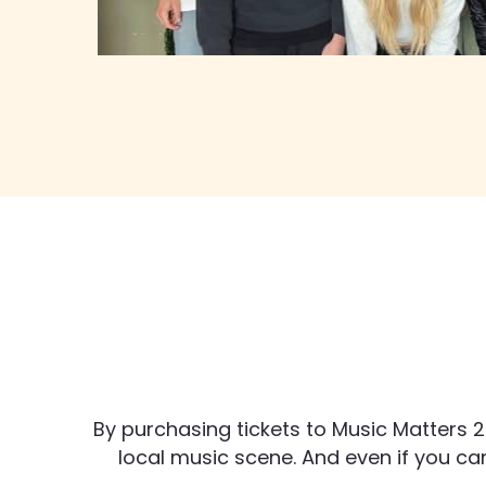
By purchasing tickets to Music Matters 2
local music scene. And even if you can’