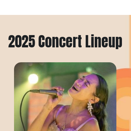
2025 Concert Lineup