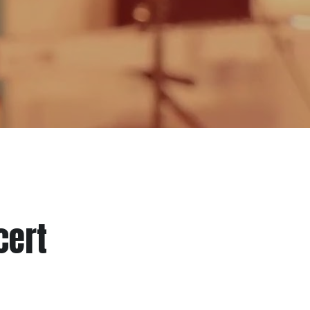
cert
 helped over 500+ San Diego music 
nancial insecurity, limited access to 
inclusive music culture throughout San 