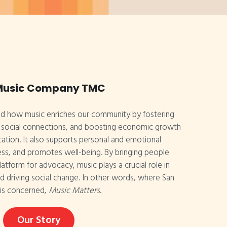
Music Company TMC
d how music enriches our community by fostering 
g social connections, and boosting economic growth 
tion. It also supports personal and emotional 
ss, and promotes well-being. By bringing people 
atform for advocacy, music plays a crucial role in 
 driving social change. In other words, where San 
is concerned, 
Music Matters
.
Our Story