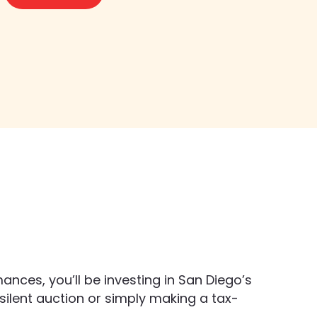
nces, you’ll be investing in San Diego’s 
r silent auction or simply making a tax-