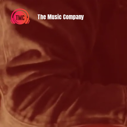
 The Music Company