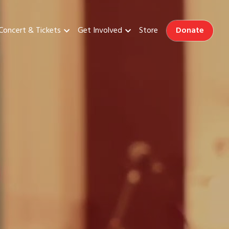
Donate
Concert & Tickets
Get Involved
Store